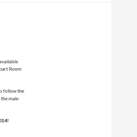
available
obart Room
so follow the
s the main
014!