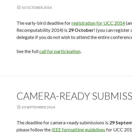
10 OCTOBER 2014
The early-bird deadline for
registration for UCC 2014
(an
Recomputability 2014) is
29 October
! (you can register 
delegate if you do not wish to attend the entire conferenc
See the full
call for participation
.
CAMERA-READY SUBMIS
20 SEPTEMBER 2014
The deadline for camera-ready submissions is
29 Septe
please follow the
IEEE formatting guidelines
for UCC 201