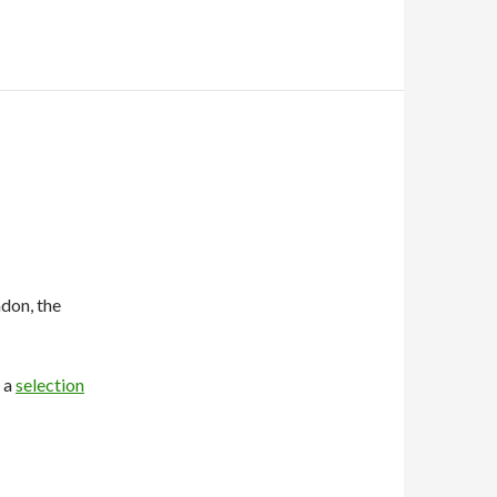
don, the
s a
selection