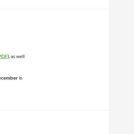
PDF
), as well
ecember
in