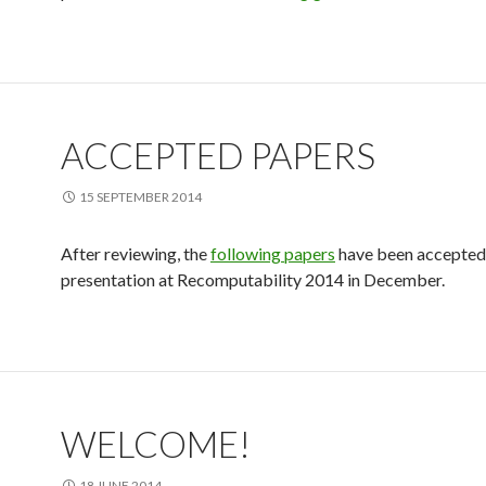
ACCEPTED PAPERS
15 SEPTEMBER 2014
After reviewing, the
following papers
have been accepted
presentation at Recomputability 2014 in December.
WELCOME!
18 JUNE 2014