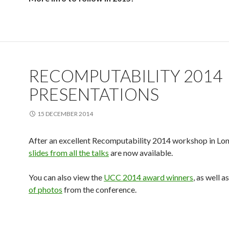
RECOMPUTABILITY 2014
PRESENTATIONS
15 DECEMBER 2014
After an excellent Recomputability 2014 workshop in Lon
slides from all the talks
are now available.
You can also view the
UCC 2014 award winners
, as well a
of photos
from the conference.