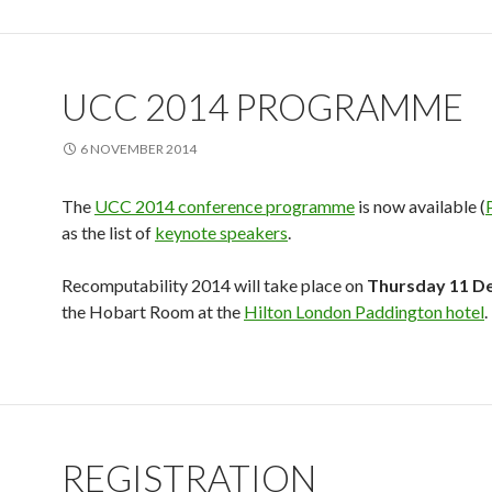
UCC 2014 PROGRAMME
6 NOVEMBER 2014
The
UCC 2014 conference programme
is now available (
as the list of
keynote speakers
.
Recomputability 2014 will take place on
Thursday 11 D
the Hobart Room at the
Hilton London Paddington hotel
.
REGISTRATION