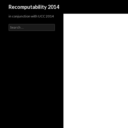
Search
Recomputability 2014
in conjunction with UCC 2014
Search
for: