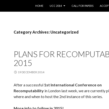
SKIP TO CONTENT
HOME
UCC 2014
CALL FOR PAPERS
ACCEPT
Category Archives: Uncategorized
PLANS FOR RECOMPUTAB
2015
19 DECEMBER 2014
After a successful
1st International Conference on
Recomputability
in London last week, we are currently p
where and when to host the 2nd instance of this series.
More info to follow in 2015!