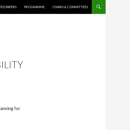
ED PAPERS
PROGRAMME
CHAIRS & COMMITTEES
ILITY
lanning for