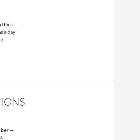
d thus
as a day
e)
SIONS
mber
—
4.