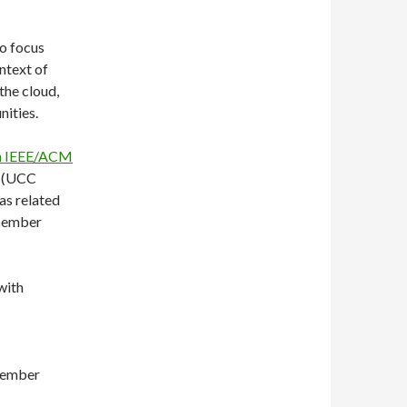
to focus
ntext of
the cloud,
nities.
h IEEE/ACM
(UCC
as related
ecember
with
tember