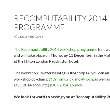
RECOMPUTABILITY 2014
PROGRAMME
1 DECEMBER 2014
The
Recomputability 2014 workshop programme
is now 
and will take place on
Thursday 11 December
in the H
at the Hilton London Paddington hotel.
The workshop Twitter hashtag is
; you can al
#recomp14
workshop co-chairs:
@DrTomCrick
and
@npch
, as well a
UCC 2014 account:
@UCC2014_London
.
We look forward to seeing you at Recomputability 2