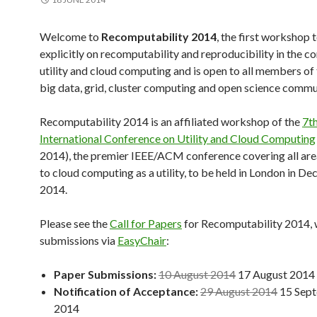
Welcome to
Recomputability 2014
, the first workshop 
explicitly on recomputability and reproducibility in the co
utility and cloud computing and is open to all members of 
big data, grid, cluster computing and open science commu
Recomputability 2014 is an affiliated workshop of the
7t
International Conference on Utility and Cloud Computing
2014), the premier IEEE/ACM conference covering all are
to cloud computing as a utility, to be held in London in D
2014.
Please see the
Call for Papers
for Recomputability 2014, 
submissions via
EasyChair
:
Paper Submissions:
10 August 2014
17 August 2014
Notification of Acceptance:
29 August 2014
15 Sep
2014