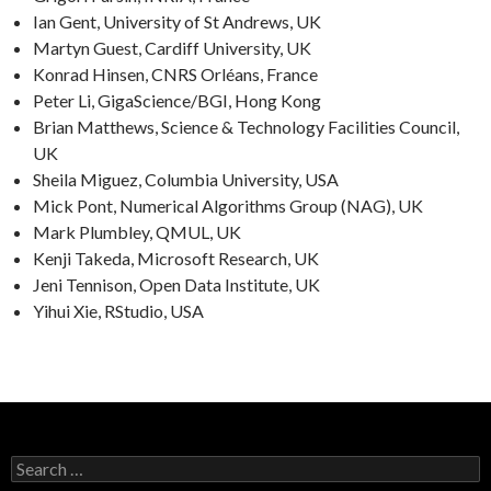
Ian Gent, University of St Andrews, UK
Martyn Guest, Cardiff University, UK
Konrad Hinsen, CNRS Orléans, France
Peter Li, GigaScience/BGI, Hong Kong
Brian Matthews, Science & Technology Facilities Council,
UK
Sheila Miguez, Columbia University, USA
Mick Pont, Numerical Algorithms Group (NAG), UK
Mark Plumbley, QMUL, UK
Kenji Takeda, Microsoft Research, UK
Jeni Tennison, Open Data Institute, UK
Yihui Xie, RStudio, USA
Search
for: