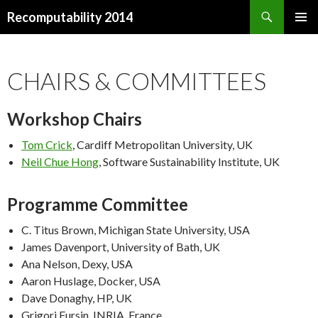
Search
Recomputability 2014
SKIP
PRIMAR
TO
MENU
CONTENT
CHAIRS & COMMITTEES
Workshop Chairs
Tom Crick
, Cardiff Metropolitan University, UK
Neil Chue Hong
, Software Sustainability Institute, UK
Programme Committee
C. Titus Brown, Michigan State University, USA
James Davenport, University of Bath, UK
Ana Nelson, Dexy, USA
Aaron Huslage, Docker, USA
Dave Donaghy, HP, UK
Grigori Fursin, INRIA, France